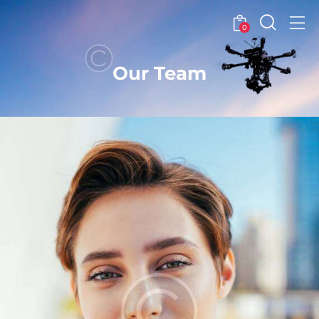
0
Our Team