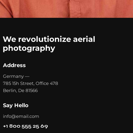
We revolutionize aerial
photography
Address
Germany —
785 15h Street, Office 478
Berlin, De 81566
Say Hello
info@email.com
+1 800 555 25 69